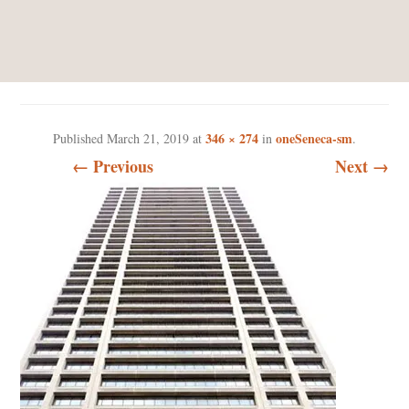
ONESENECA-SM
346 × 274
oneSeneca-sm
Published
March 21, 2019
at
in
.
← Previous
Next →