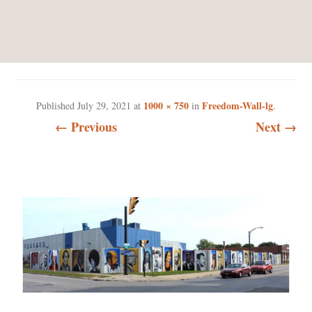
FREEDOM-WALL-LG
1000 × 750
Freedom-Wall-lg
Published
July 29, 2021
at
in
.
← Previous
Next →