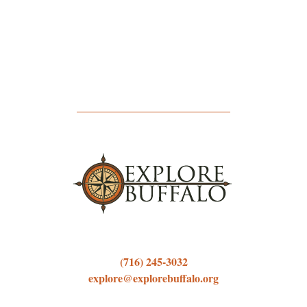
(716) 245-3032
explore@explorebuffalo.org