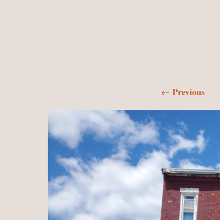
← Previous