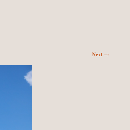
SKI
CON
Next →