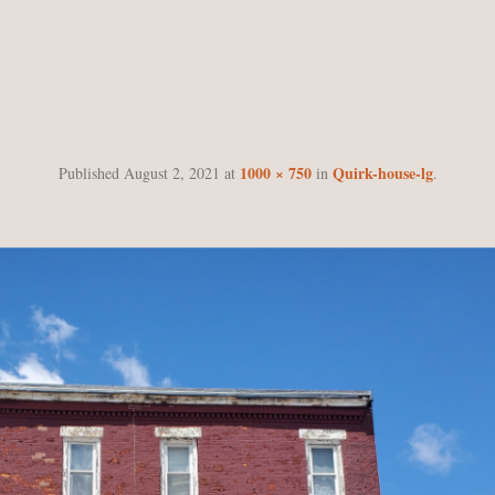
QUIRK-HOUSE-LG
1000 × 750
Quirk-house-lg
Published
August 2, 2021
at
in
.