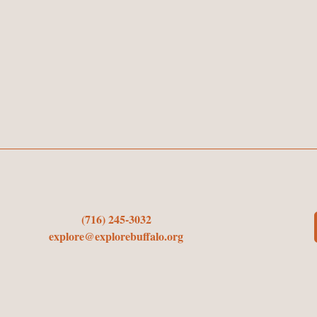
(716) 245-3032
explore@explorebuffalo.org