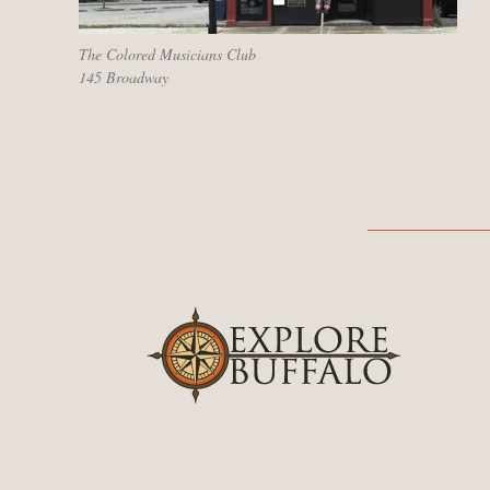
The Colored Musicians Club
145 Broadway