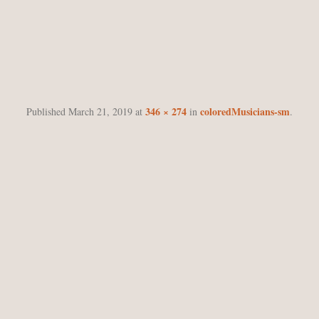
COLOREDMUSICIANS-S
346 × 274
coloredMusicians-sm
Published
March 21, 2019
at
in
.