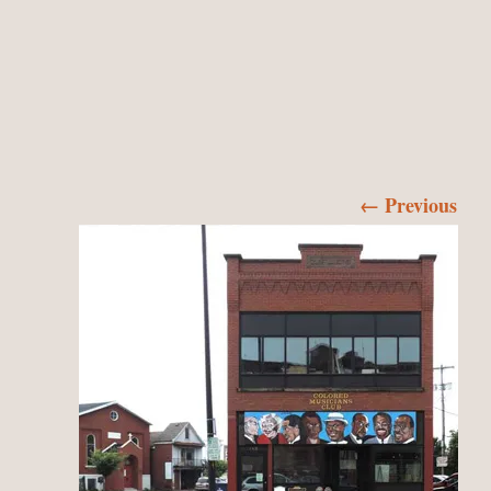
← Previous